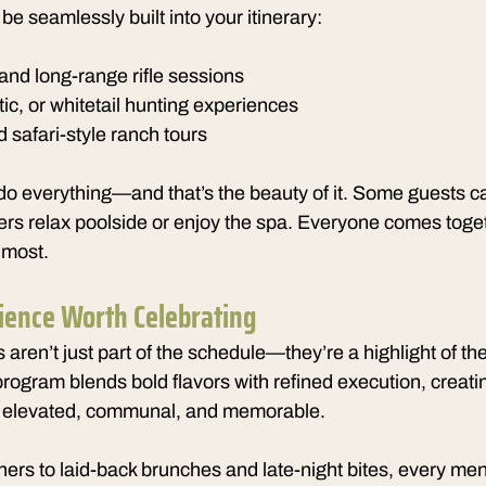
be seamlessly built into your itinerary:
and long-range rifle sessions
ic, or whitetail hunting experiences
 safari-style ranch tours
do everything—and that’s the beauty of it. Some guests c
ers relax poolside or enjoy the spa. Everyone comes toget
 most.
ience Worth Celebrating
aren’t just part of the schedule—they’re a highlight of t
program blends bold flavors with refined execution, creatin
el elevated, communal, and memorable.
ers to laid-back brunches and late-night bites, every menu