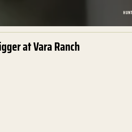
HUN
igger at Vara Ranch