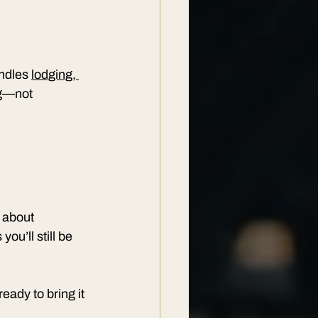
ndles 
lodging, 
ng—not 
 about 
u’ll still be 
eady to bring it 