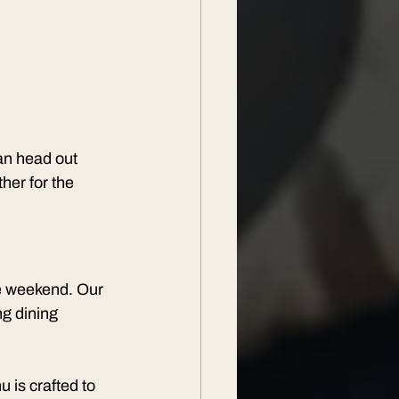
an head out 
her for the 
he weekend. Our 
g dining 
 is crafted to 