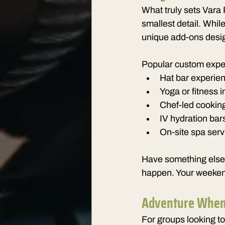
What truly sets Vara 
smallest detail. While
unique add-ons desig
Popular custom expe
Hat bar experien
Yoga or fitness 
Chef-led cooking
IV hydration bar
On-site spa serv
Have something else i
happen. Your weekend
Adventure When
For groups looking to 