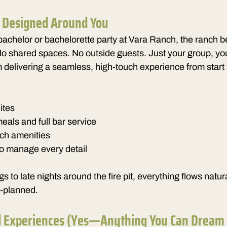
, Designed Around You
achelor or bachelorette party at Vara Ranch, the ranch 
No shared spaces. No outside guests. Just your group, yo
delivering a seamless, high-touch experience from start t
ites
als and full bar service
nch amenities
to manage every detail
 to late nights around the fire pit, everything flows natu
r-planned.
d Experiences (Yes—Anything You Can Dream