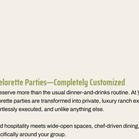
elorette Parties—Completely Customized
serve more than the usual dinner-and-drinks 
routine. At 
rette parties are transformed into private, luxury ranch
ortlessly executed, and unlike anything else.
d hospitality meets wide-open spaces, chef-driven dining
cifically around your group.