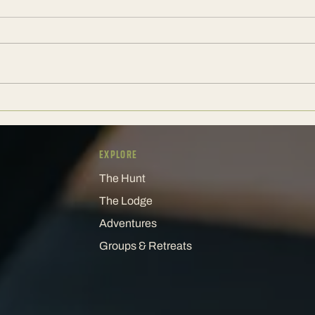
A Corporate Weekend Should Still
The E
Have a Pulse
Keeps
EXPLORE
The Hunt
The Lodge
Adventures
Groups & Retreats