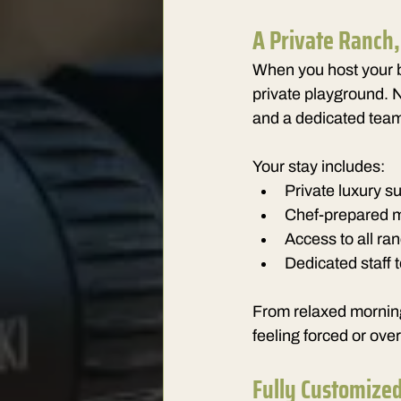
A Private Ranch
When you host your b
private playground. 
and a dedicated team 
Your stay includes:
Private luxury su
Chef-prepared me
Access to all ra
Dedicated staff 
From relaxed mornings
feeling forced or ove
Fully Customize