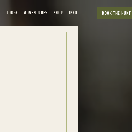
T
LODGE
ADVENTURES
SHOP
INFO
BOOK THE HUNT