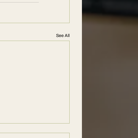
See All