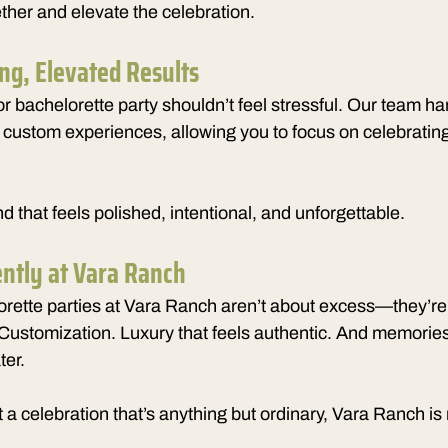
ther and elevate the celebration.
ing, Elevated Results
r bachelorette party shouldn’t feel stressful. Our team ha
d custom experiences, allowing you to focus on celebrati
 that feels polished, intentional, and unforgettable.
ently at Vara Ranch
rette parties at Vara Ranch aren’t about excess—they’re
Customization. Luxury that feels authentic. And memories yo
ter.
 a celebration that’s anything but ordinary, Vara Ranch is r