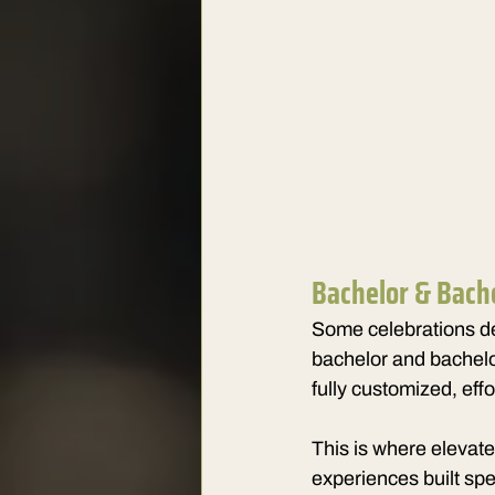
Bachelor & Bach
Some celebrations de
bachelor and bachelo
fully customized, eff
This is where elevate
experiences built spe