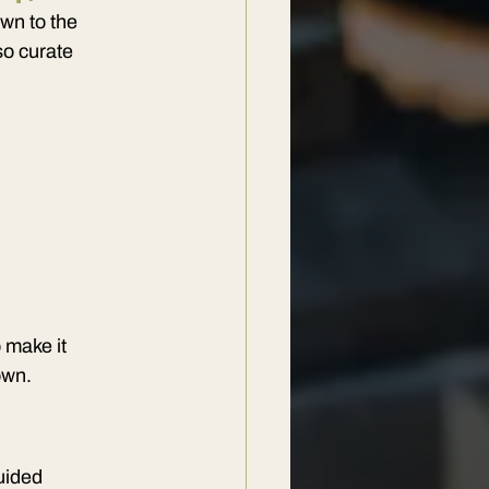
wn to the 
so curate 
 make it 
own.
uided 