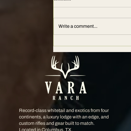
Write a comment...
The Ultimate Guide to Hunting at
Vara Ranch: Where Legends Hunt
Record-class whitetail and exotics from four
continents, a luxury lodge with an edge, and
custom rifles and gear built to match.
Located in Columbus, TX.