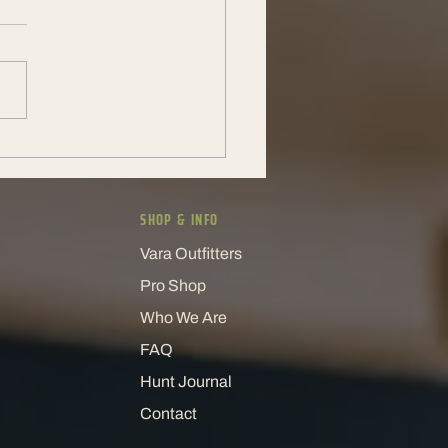
xotic Hunt Experience That
 People Coming Back
SHOP & INFO
Vara Outfitters
Pro Shop
Who We Are
FAQ
Hunt Journal
Contact