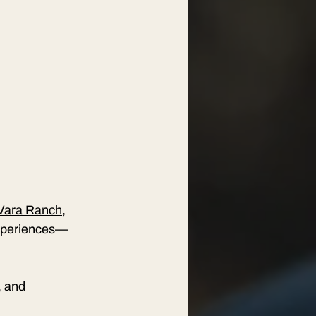
Vara Ranch
, 
 experiences—
, and 