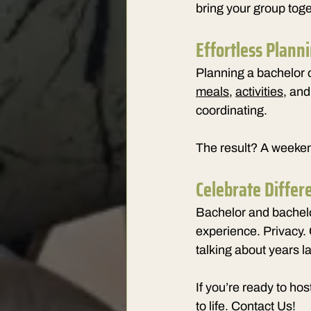
bring your group toge
Effortless Plann
Planning a bachelor o
meals
, 
activities
, an
coordinating.
The result? A weekend
Celebrate Differ
Bachelor and bachelo
experience. Privacy. 
talking about years la
If
 you’re ready to host
to life. 
Contact Us!