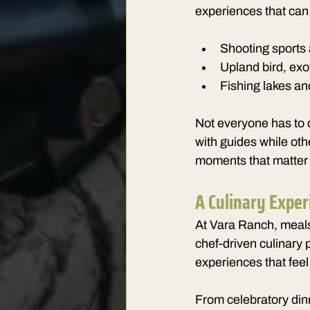
experiences that can 
Shooting sports 
Upland bird, exot
Fishing lakes and
Not everyone has to 
with guides while oth
moments that matter
A Culinary Exper
At Vara Ranch, meals 
chef-driven culinary 
experiences that fe
From celebratory dinn