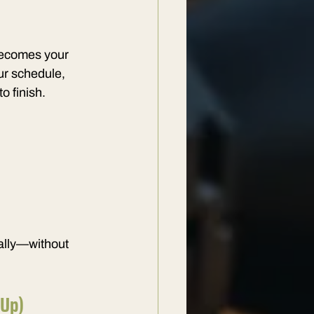
becomes your 
ur schedule, 
o finish.
rally—without 
 Up)