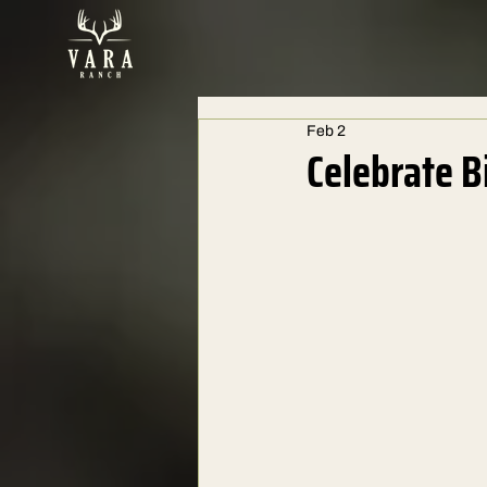
Feb 2
Celebrate B