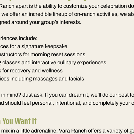
Ranch apart is the ability to customize your celebration do
 we offer an incredible lineup of on-ranch activities, we al
ned around your group’s interests.
riences include:
ces for a signature keepsake
instructors for morning reset sessions
 classes and interactive culinary experiences
s for recovery and wellness
ices including massages and facials
n mind? Just ask. If you can dream it, we’ll do our best to
 should feel personal, intentional, and completely your 
 You Want It
mix in a little adrenaline, Vara Ranch offers a variety of g