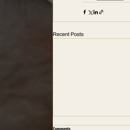
Recent Posts
Comments