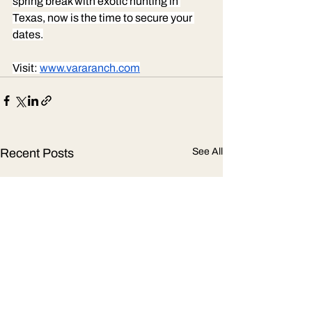
spring break with exotic hunting in 
Texas, now is the time to secure your 
dates.
Visit: 
www.vararanch.com
Recent Posts
See All