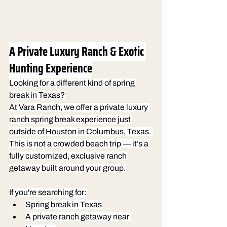
A Private Luxury Ranch & Exotic 
Hunting Experience
Looking for a different kind of spring 
break in Texas?
At Vara Ranch, we offer a private luxury 
ranch spring break experience just 
outside of Houston in Columbus, Texas. 
This is not a crowded beach trip — it’s a 
fully customized, exclusive ranch 
getaway built around your group.
If you're searching for:
Spring break in Texas
A private ranch getaway near 