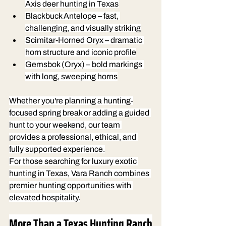
Axis deer hunting in Texas
Blackbuck Antelope
 – fast, 
challenging, and visually striking
Scimitar-Horned Oryx
 – dramatic 
horn structure and iconic profile
Gemsbok (Oryx)
 – bold markings 
with long, sweeping horns
Whether you're planning a hunting-
focused spring break or adding a guided 
hunt to your weekend, our team 
provides a professional, ethical, and 
fully supported experience.
For those searching for luxury exotic 
hunting in Texas, Vara Ranch combines 
premier hunting opportunities with 
elevated hospitality.
More Than a Texas Hunting Ranch