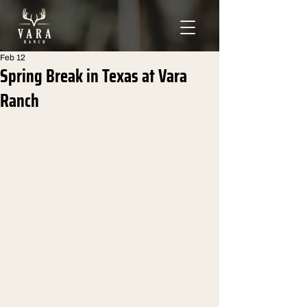
Feb 12
Spring Break in Texas at Vara
Ranch