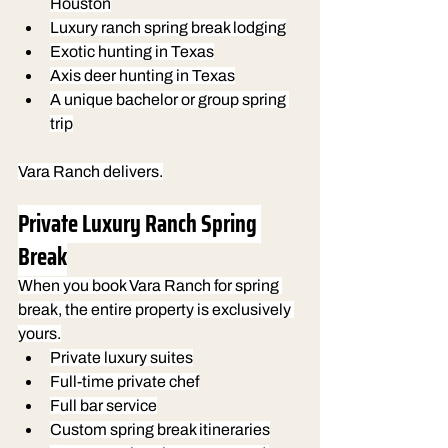
Houston
Luxury ranch spring break lodging
Exotic hunting in Texas
Axis deer hunting in Texas
A unique bachelor or group spring 
trip
Vara Ranch delivers.
Private Luxury Ranch Spring 
Break
When you book Vara Ranch for spring 
break, the entire property is exclusively 
yours.
Private luxury suites
Full-time private chef
Full bar service
Custom spring break itineraries