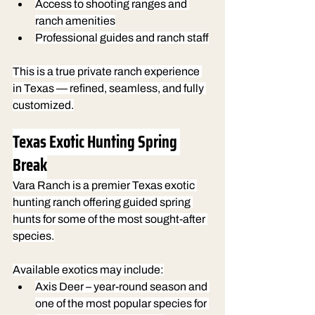
Access to shooting ranges and 
ranch amenities
Professional guides and ranch staff
This is a true private ranch experience 
in Texas — refined, seamless, and fully 
customized.
Texas Exotic Hunting Spring 
Break
Vara Ranch is a premier Texas exotic 
hunting ranch offering guided spring 
hunts for some of the most sought-after 
species.
Available exotics may include:
Axis Deer
 – year-round season and 
one of the most popular species for 