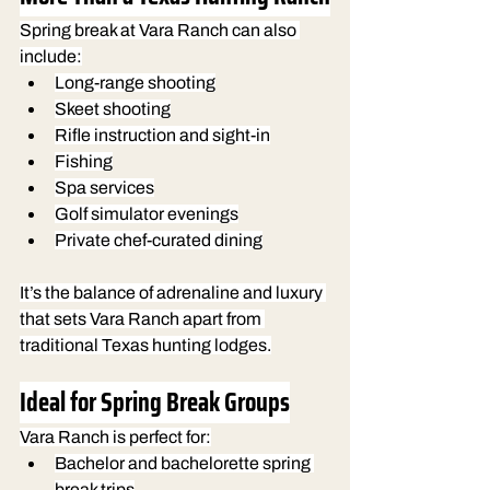
Spring break at Vara Ranch can also 
include:
Long-range shooting
Skeet shooting
Rifle instruction and sight-in
Fishing
Spa services
Golf simulator evenings
Private chef-curated dining
It’s the balance of adrenaline and luxury 
that sets Vara Ranch apart from 
traditional Texas hunting lodges.
Ideal for Spring Break Groups
Vara Ranch is perfect for:
Bachelor and bachelorette spring 
break trips