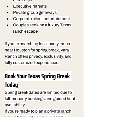
Executive retreats
Private group getaways
Corporate client entertainment
Couples seeking a luxury Texas 
ranch escape
If you’re searching for a luxury ranch 
near Houston for spring break, Vara 
Ranch offers privacy, exclusivity, and 
fully customized experiences.
Book Your Texas Spring Break 
Today
Spring break dates are limited due to 
full-property bookings and guided hunt 
availability.
If you're ready to plan a private ranch 