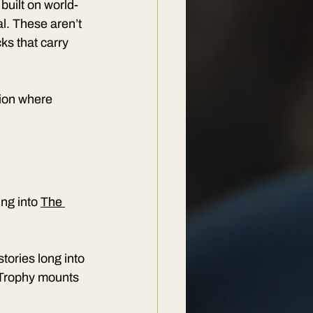
 built on world-
l. These aren’t 
ks that carry 
tion where 
ng into 
The 
stories long into 
. Trophy mounts 