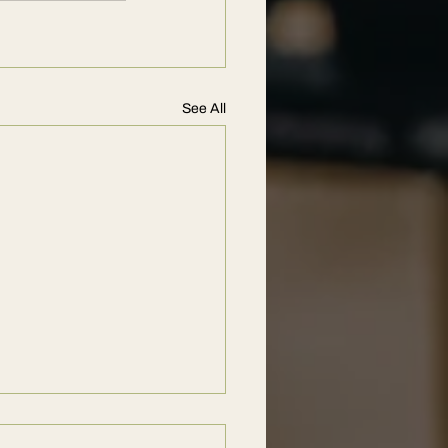
See All