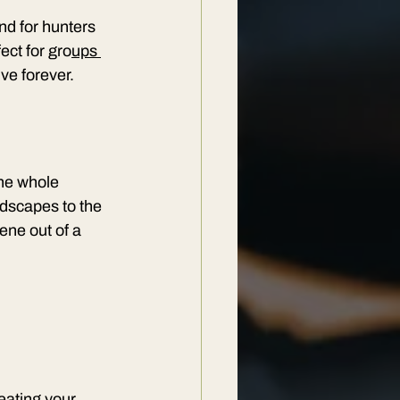
nd for hunters 
ect for gro
ups 
ive forever.
the whole 
ndscapes to the 
ene out of a 
reating your 