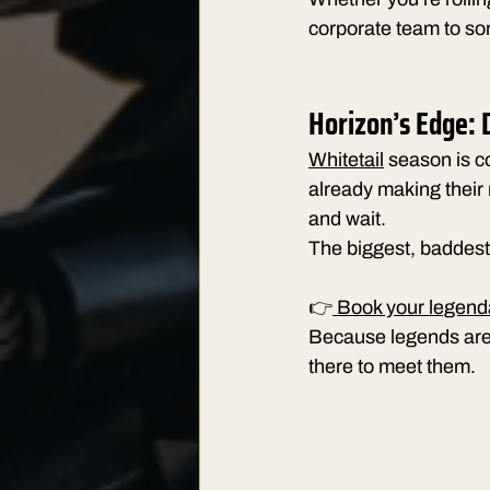
corporate team to s
Horizon’s Edge: D
Whitetail
 season is c
already making their
and wait.
The biggest, baddest 
👉
 Book your legend
Because legends aren
there to meet them.