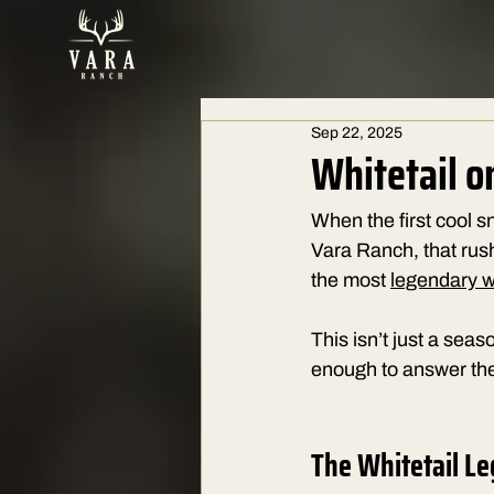
Sep 22, 2025
Whitetail o
When the first cool sn
Vara Ranch, that rus
the most 
legendary wh
This isn’t just a sea
enough to answer the
The Whitetail Le