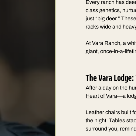
Every ranch has deer
class genetics, nurtu
just “big deer.” These
racks wide and heavy
At Vara Ranch, a white
giant, once-in-a-life
The Vara Lodge:
After a day on the hu
Heart of Vara
—a lodge
Leather chairs built f
the night. Tables sta
surround you, remindi