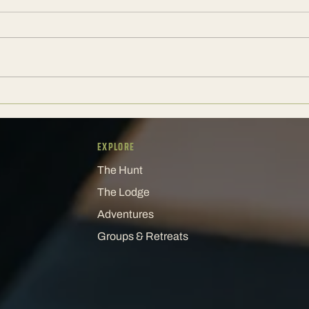
A Corporate Weekend Should Still
The E
Have a Pulse
Keeps
EXPLORE
The Hunt
The Lodge
Adventures
Groups & Retreats