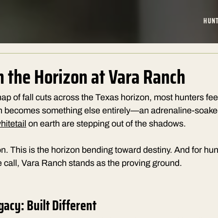
HUN
n the Horizon at Vara Ranch
ap of fall cuts across the Texas horizon, most hunters feel
h becomes something else entirely—an adrenaline-soaked
itetail
 on earth are stepping out of the shadows.
son. This is the horizon bending toward destiny. And for hun
 call, Vara Ranch stands as the proving ground.
gacy: Built Different