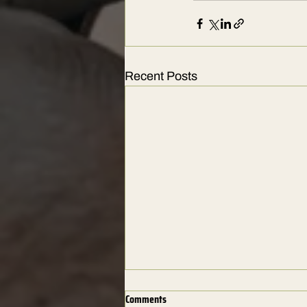
Recent Posts
Comments