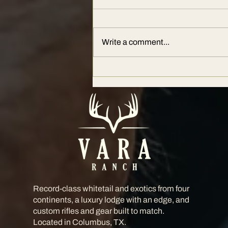
Write a comment...
The Ultimate Guide to Hunting at
Vara Ranch: Where Legends Hunt
Record-class whitetail and exotics from four
continents, a luxury lodge with an edge, and
custom rifles and gear built to match.
Located in Columbus, TX.