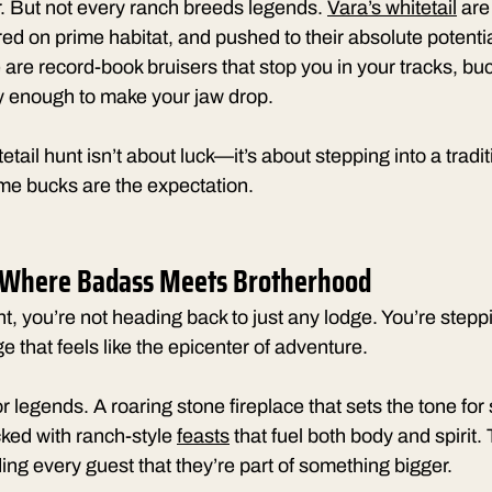
. But not every ranch breeds legends. 
Vara’s whitetail
 are
red on prime habitat, and pushed to their absolute potentia
 are record-book bruisers that stop you in your tracks, buc
 enough to make your jaw drop.
tail hunt isn’t about luck—it’s about stepping into a tradi
time bucks are the expectation.
 Where Badass Meets Brotherhood
nt, you’re not heading back to just any lodge. You’re steppi
 that feels like the epicenter of adventure.
or legends. A roaring stone fireplace that sets the tone for 
cked with ranch-style 
feasts
 that fuel both body and spirit
ng every guest that they’re part of something bigger.