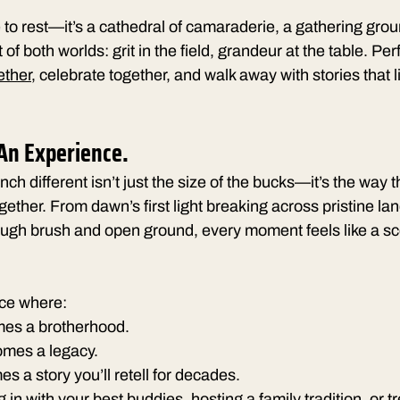
e to rest—it’s a cathedral of camaraderie, a gathering grou
 both worlds: grit in the field, grandeur at the table. Perf
ether
, celebrate together, and walk away with stories that l
 An Experience.
 different isn’t just the size of the bucks—it’s the way 
ther. From dawn’s first light breaking across pristine la
ough brush and open ground, every moment feels like a sc
ace where:
es a brotherhood.
omes a legacy.
s a story you’ll retell for decades.
 in with your best buddies, hosting a family tradition, or t