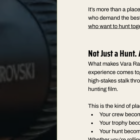
It’s more than a plac
who demand the best of
who want to hunt tog
Not Just a Hunt.
What makes Vara Ranch
experience comes toge
high-stakes stalk thr
hunting film.
This is the kind of pl
Your crew becom
Your trophy bec
Your hunt become
Whether you’re rolling