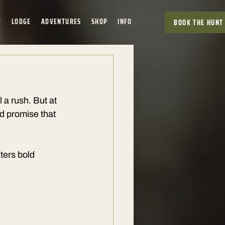
T
LODGE
ADVENTURES
SHOP
INFO
BOOK THE HUNT
 a rush. But at 
 promise that 
ters bold 