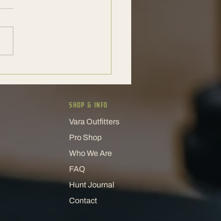
xotic Hunt Experience That
 People Coming Back
SHOP & INFO
Vara Outfitters
Pro Shop
Who We Are
FAQ
Hunt Journal
Contact