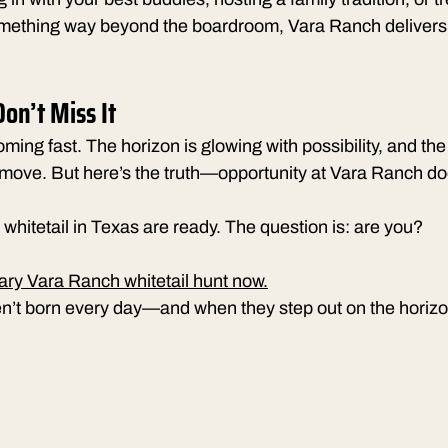
omething way beyond the boardroom, Vara Ranch delivers
on’t Miss It
oming fast. The horizon is glowing with possibility, and the
 move. But here’s the truth—opportunity at Vara Ranch doe
whitetail in Texas are ready. The question is: are you?
ary Vara Ranch whitetail hunt now.
’t born every day—and when they step out on the horizon