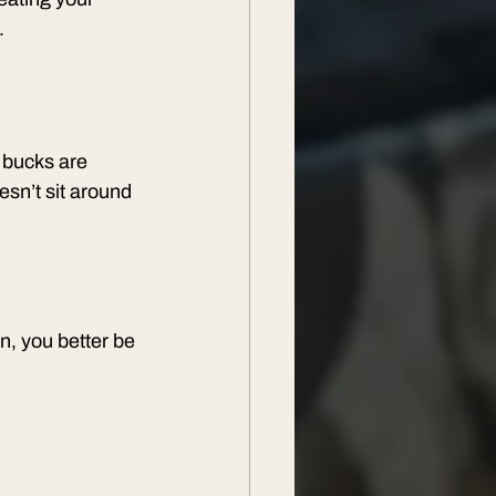
.
 bucks are 
sn’t sit around 
, you better be 